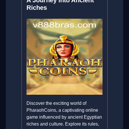
A Journey into Ancient
Riches
Discover the exciting world of
PharaohCoins, a captivating online
game influenced by ancient Egyptian
riches and culture. Explore its rules,