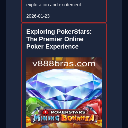
exploration and excitement.
2026-01-23
Exploring PokerStars:
The Premier Online
Poker Experience