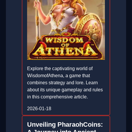
Explore the captivating world of
WisdomofAthena, a game that
combines strategy and lore. Learn
about its unique gameplay and rules
in this comprehensive article.
2026-01-18
Unveiling PharaohCoins: