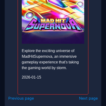
Explore the exciting universe of
MadHitSupernova, an immersive
gameplay experience that's taking
the gaming world by storm.
2026-01-15
Previous page
Next page