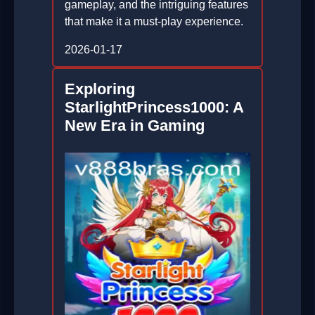
gameplay, and the intriguing features
that make it a must-play experience.
2026-01-17
Exploring
StarlightPrincess1000: A
New Era in Gaming