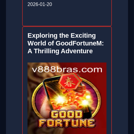
2026-01-20
Exploring the Exciting
World of GoodFortuneM:
A Thrilling Adventure