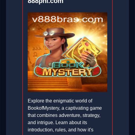
888phl.com
Explore the enigmatic world of
BookofMystery, a captivating game
that combines adventure, strategy,
and intrigue. Learn about its
introduction, rules, and how it's