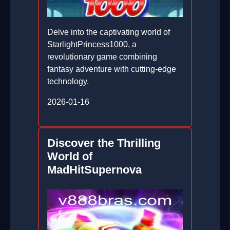
Delve into the captivating world of
StarlightPrincess1000, a
revolutionary game combining
fantasy adventure with cutting-edge
technology.
2026-01-16
Discover the Thrilling
World of
MadHitSupernova