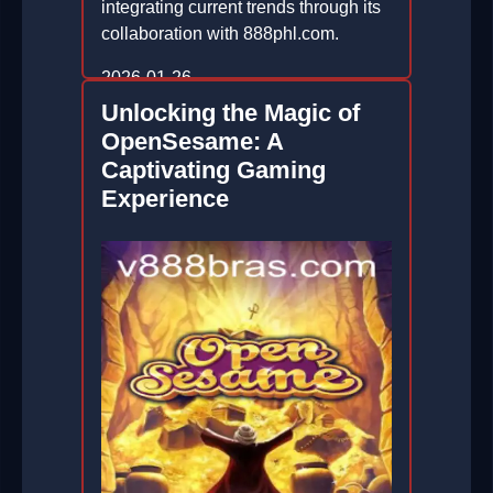
integrating current trends through its
collaboration with 888phl.com.
2026-01-26
Unlocking the Magic of
OpenSesame: A
Captivating Gaming
Experience