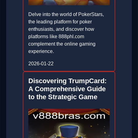
Delve into the world of PokerStars,
the leading platform for poker
enthusiasts, and discover how
platforms like 888phl.com
complement the online gaming
experience.
2026-01-22
Discovering TrumpCard:
A Comprehensive Guide
to the Strategic Game