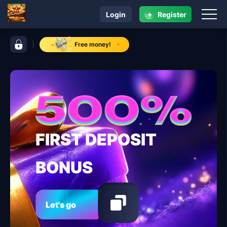
+
Login
Register
navigation 888phl.com
control bar 888phl.com
Free money!
FIRST DEPOSIT
BONUS
Let's go