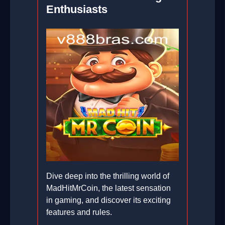
Enthusiasts
Dive deep into the thrilling world of
MadHitMrCoin, the latest sensation
in gaming, and discover its exciting
features and rules.