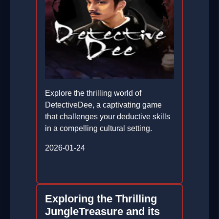
Explore the thrilling world of
DetectiveDee, a captivating game
that challenges your deductive skills
in a compelling cultural setting.
2026-01-24
Exploring the Thrilling
JungleTreasure and its