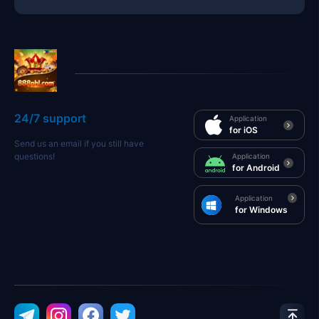
24/7 support
Application
for iOS
Send us an email if you still have
questions!
Application
for Android
Application
for Windows