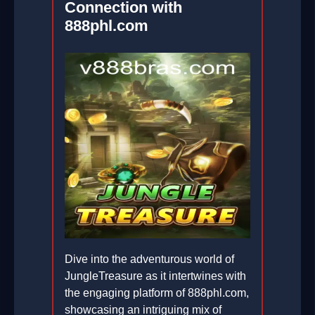
Connection with
888phl.com
Dive into the adventurous world of
JungleTreasure as it intertwines with
the engaging platform of 888phl.com,
showcasing an intriguing mix of