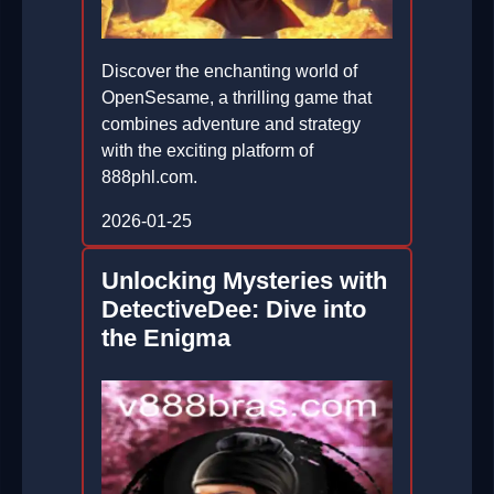
Discover the enchanting world of
OpenSesame, a thrilling game that
combines adventure and strategy
with the exciting platform of
888phl.com.
2026-01-25
Unlocking Mysteries with
DetectiveDee: Dive into
the Enigma