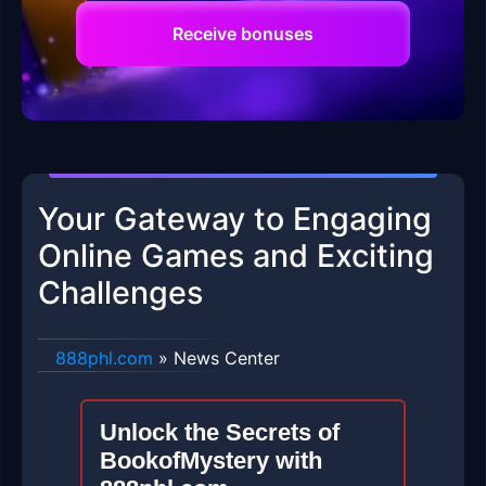
Receive bonuses
Your Gateway to Engaging
Online Games and Exciting
Challenges
888phl.com
»
News Center
Unlock the Secrets of
BookofMystery with