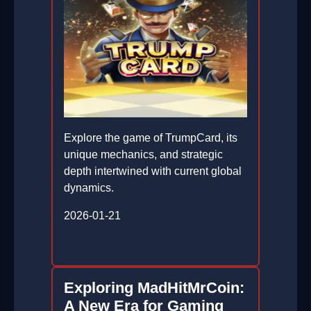
Explore the game of TrumpCard, its
unique mechanics, and strategic
depth intertwined with current global
dynamics.
2026-01-21
Exploring MadHitMrCoin:
A New Era for Gaming