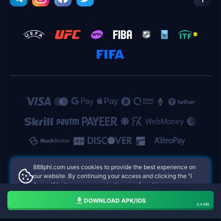
888phl.com uses cookies to provide the best experience on
our website. By continuing your access and clicking the "I
Accept" button, you agree to the use of cookies.
888phl.com Philippines Online Casinos
Aceito
DOWNLOAD APK/IOS
4,4 MB