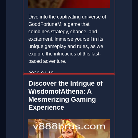
Dive into the captivating universe of
GoodFortuneM, a game that
combines strategy, chance, and
excitement. Immerse yourself in its
unique gameplay and rules, as we
explore the intricacies of this fast-
paced adventure.
2026-01-19
Discover the Intrigue of
WisdomofAthena: A
Mesmerizing Gaming
Experience